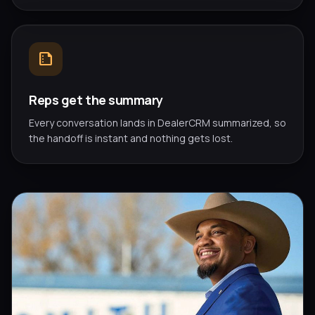
summarize
Reps get the summary
Every conversation lands in DealerCRM summarized, so
the handoff is instant and nothing gets lost.