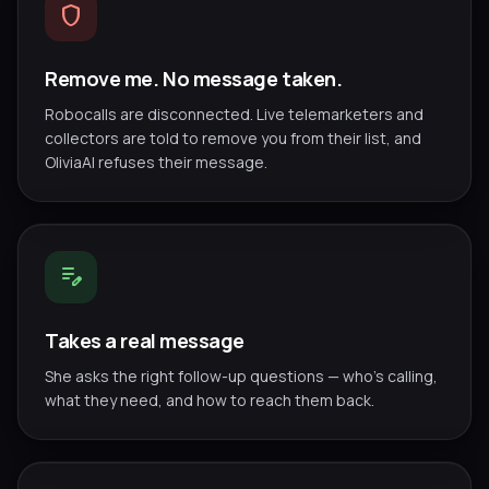
shield
Remove me. No message taken.
Robocalls are disconnected. Live telemarketers and
collectors are told to remove you from their list, and
OliviaAI refuses their message.
edit_note
Takes a real message
She asks the right follow-up questions — who's calling,
what they need, and how to reach them back.