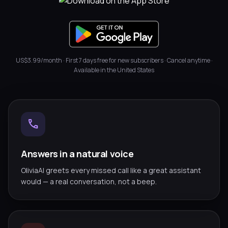
US$3.99/month · First 7 days free for new subscribers · Cancel anytime ·
Available in the United States
call
Answers in a natural voice
OliviaAI greets every missed call like a great assistant
would — a real conversation, not a beep.