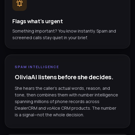
notifications_active
Flags what's urgent
Something important? You know instantly. Spam and
screened calls stay quiet in your brief.
SPAM INTELLIGENCE
OliviaAI listens before she decides.
She hears the caller's actual words, reason, and
tone, then combines them with number intelligence
spanning millions of phone records across
DealerCRM and voAIce CRM products. The number
is a signal—not the whole decision.