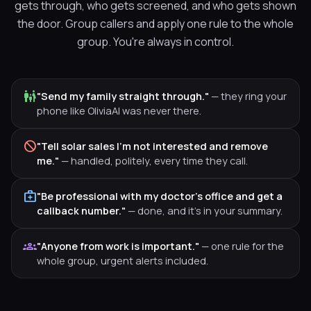
gets through, who gets screened, and who gets shown
the door. Group callers and apply one rule to the whole
group. You're always in control.
family_restroom
"Send my family straight through."
— they ring your
phone like OliviaAI was never there.
block
"Tell solar sales I'm not interested and remove
me."
— handled, politely, every time they call.
medical_services
"Be professional with my doctor's office and get a
callback number."
— done, and it's in your summary.
groups
"Anyone from work is important."
— one rule for the
whole group, urgent alerts included.