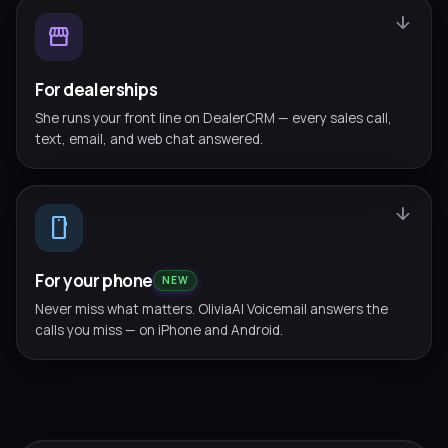
arrow_downward
storefront
For dealerships
She runs your front line on DealerCRM — every sales call,
text, email, and web chat answered.
arrow_downward
smartphone
For your phone
NEW
Never miss what matters. OliviaAI Voicemail answers the
calls you miss — on iPhone and Android.