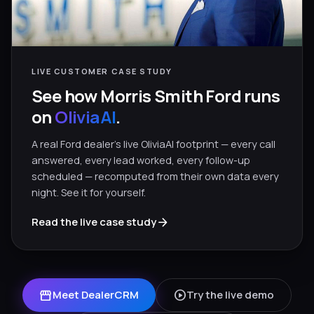
LIVE CUSTOMER CASE STUDY
See how Morris Smith Ford runs
on
OliviaAI
.
A real Ford dealer’s live OliviaAI footprint — every call
answered, every lead worked, every follow-up
scheduled — recomputed from their own data every
night. See it for yourself.
arrow_forward
Read the live case study
storefront
play_circle
Meet DealerCRM
Try the live demo