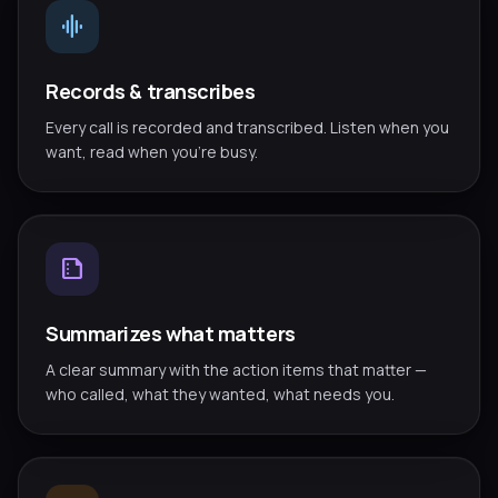
graphic_eq
Records & transcribes
Every call is recorded and transcribed. Listen when you
want, read when you're busy.
summarize
Summarizes what matters
A clear summary with the action items that matter —
who called, what they wanted, what needs you.