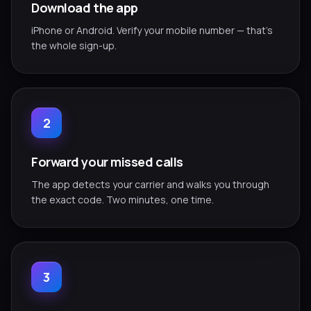
Download the app
iPhone or Android. Verify your mobile number — that's
the whole sign-up.
2
Forward your missed calls
The app detects your carrier and walks you through
the exact code. Two minutes, one time.
3