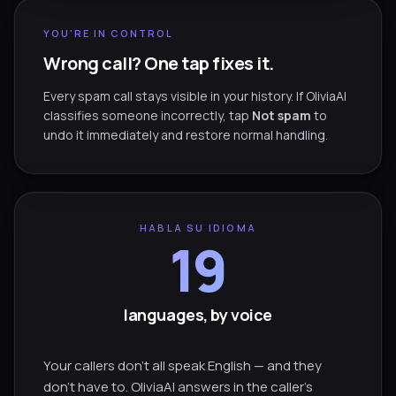
YOU'RE IN CONTROL
Wrong call? One tap fixes it.
Every spam call stays visible in your history. If OliviaAI
classifies someone incorrectly, tap
Not spam
to
undo it immediately and restore normal handling.
HABLA SU IDIOMA
19
languages, by voice
Your callers don't all speak English — and they
don't have to. OliviaAI answers in the caller's