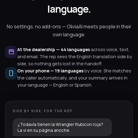
language.
No settings, no add-ons — OliviaAI meets people in their
own language.
At the dealership — 44 languages
across voice, text,
storefront
and email. The rep sees the English translation side by
side, so nothing gets lost in the handoff.
On your phone — 19 languages
by voice. She matches
smartphone
the caller automatically, and your summary arrives in
your language — English or Spanish.
SIDE BY SIDE, FOR THE REP
¿Todavía tienen la Wrangler Rubicon roja?
La vi en su página anoche.