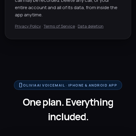
call may be recorded. Delete any call, or your
entire account and all of its data, from inside the
app anytime.
Privacy Policy
·
Terms of Service
·
Data deletion
smartphone
OLIVIAAI VOICEMAIL · IPHONE & ANDROID APP
One plan. Everything
included.