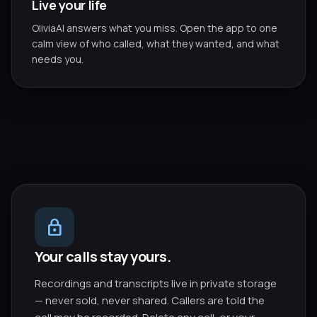
Live your life
OliviaAI answers what you miss. Open the app to one
calm view of who called, what they wanted, and what
needs you.
lock
Your calls stay yours.
Recordings and transcripts live in private storage
— never sold, never shared. Callers are told the