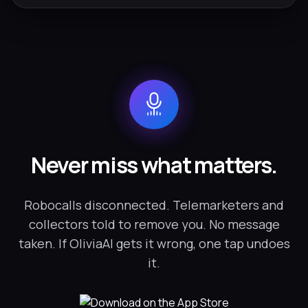
Never miss what matters.
Robocalls disconnected. Telemarketers and
collectors told to remove you. No message
taken. If OliviaAI gets it wrong, one tap undoes
it.