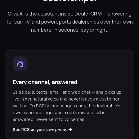
OliviaAI is the assistant inside
DealerCRM
— answering
for car, RV, and powersports dealerships over their own
numbers, in seconds, day or night.
support_agent
Every channel, answered
Sales calls, texts, email, and web chat — she picks up
live in her natural voice and never leaves a customer
waiting. On RCS her messages carry the dealership’s
own name and logo, and a rep’s missed call is
answered, never sent to voicemail.
arrow_forward
See RCS on your own phone