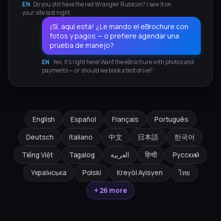
EN
Do you still have the red Wrangler Rubicon? I saw it on
your site last night.
¡Sí, aquí está! ¿Le mando el eBrochure con
fotos y pagos — o prefiere agendar una
prueba de manejo?
EN
Yes, it's right here! Want the eBrochure with photos and
payments — or should we book a test drive?
English
Español
Français
Português
Deutsch
Italiano
中文
日本語
한국어
Tiếng Việt
Tagalog
العربية
हिन्दी
Русский
Українська
Polski
Kreyòl Ayisyen
ไทย
+ 26 more