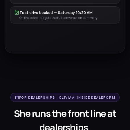
event_available
Test drive booked — Saturday 10:30 AM
On the board · rep gets the full conversation summary
storefront
FOR DEALERSHIPS · OLIVIAAI INSIDE DEALERCRM
She runs the front line
at
dealerships.