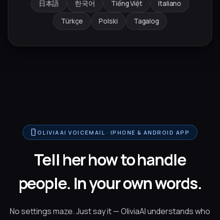
日本語
한국어
Tiếng Việt
Italiano
Türkçe
Polski
Tagalog
smartphone
OLIVIAAI VOICEMAIL · IPHONE & ANDROID APP
Tell her how to handle
people. In your own words.
No settings maze. Just say it — OliviaAI understands who