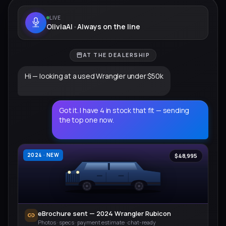
LIVE
OliviaAI · Always on the line
storefront
AT THE DEALERSHIP
Hi — looking at a used Wrangler under $50k
Got it. I have 4 in stock that fit — sending
the top one now.
2024 · NEW
$48,995
eBrochure sent — 2024 Wrangler Rubicon
link
Photos · specs · payment estimate · chat-ready