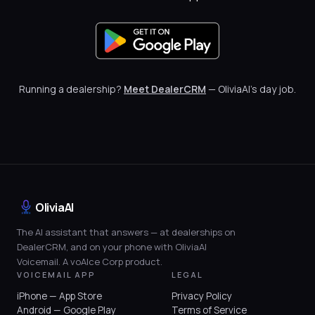
Running a dealership?
Meet DealerCRM
— OliviaAI's day job.
OliviaAI
The AI assistant that answers — at dealerships on
DealerCRM, and on your phone with OliviaAI
Voicemail. A voAIce Corp product.
VOICEMAIL APP
LEGAL
iPhone — App Store
Privacy Policy
Android — Google Play
Terms of Service