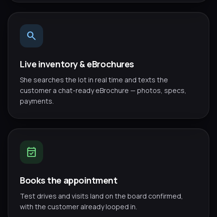
search
Live inventory & eBrochures
She searches the lot in real time and texts the
customer a chat-ready eBrochure — photos, specs,
payments.
event_available
Books the appointment
Test drives and visits land on the board confirmed,
with the customer already looped in.