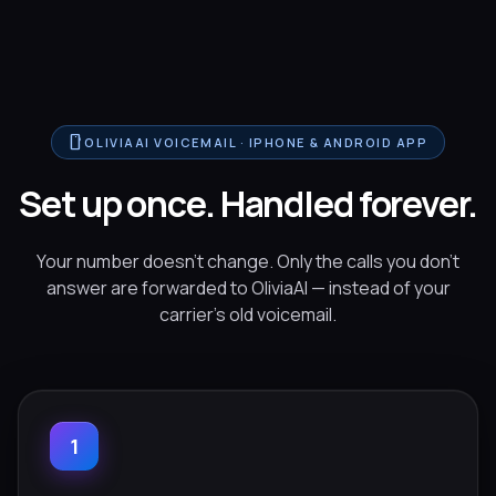
smartphone
OLIVIAAI VOICEMAIL · IPHONE & ANDROID APP
Set up once. Handled forever.
Your number doesn't change. Only the calls you don't
answer are forwarded to OliviaAI — instead of your
carrier's old voicemail.
1