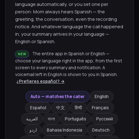
language automatically, or you set one per
person: Mom always hears Spanish — the
greeting, the conversation, even the recording
notice. And whatever language the call happened
in, your summary arrives in your language —
English or Spanish.
The entire app in Spanish or English —
NEW
choose your language right in the app, from the first
screen to every summary and notification. A
voicemail left in English is shown to you in Spanish.
¿Prefieres español? →
Auto — matches the caller
English
Español
中文
हिन्दी
Français
العربية
বাংলা
Português
Русский
اردو
Bahasa Indonesia
Deutsch