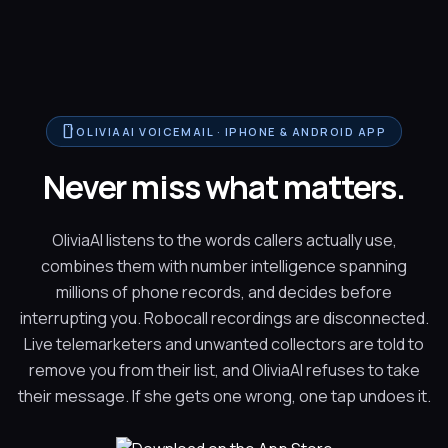
smartphone
OLIVIAAI VOICEMAIL · IPHONE & ANDROID APP
Never miss what matters.
OliviaAI listens to the words callers actually use,
combines them with number intelligence spanning
millions of phone records, and decides before
interrupting you. Robocall recordings are disconnected.
Live telemarketers and unwanted collectors are told to
remove you from their list, and OliviaAI refuses to take
their message. If she gets one wrong, one tap undoes it.