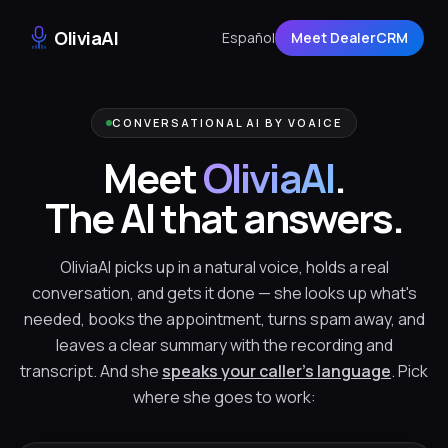
OliviaAI
Español
Meet DealerCRM
CONVERSATIONAL AI BY VOAICE
Meet
OliviaAI
.
The AI that answers.
OliviaAI picks up in a natural voice, holds a real
conversation, and gets it done — she looks up what's
needed, books the appointment, turns spam away, and
leaves a clear summary with the recording and
transcript. And she
speaks your caller's language
. Pick
where she goes to work: