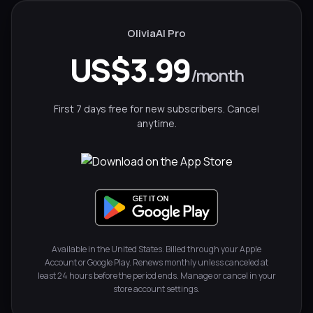
OliviaAI Pro
US$3.99
/month
First 7 days free for new subscribers. Cancel
anytime.
Available in the United States. Billed through your Apple
Account or Google Play. Renews monthly unless canceled at
least 24 hours before the period ends. Manage or cancel in your
store account settings.