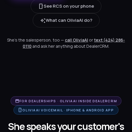
smartphone
See RCS on your phone
auto_awesome
What can OliviaAI do?
She's the salesperson, too —
call OliviaAI
or
text (424) 286-
0110
and ask her anything about DealerCRM.
storefront
FOR DEALERSHIPS · OLIVIAAI INSIDE DEALERCRM
smartphone
OLIVIAAI VOICEMAIL · IPHONE & ANDROID APP
She speaks your customer's